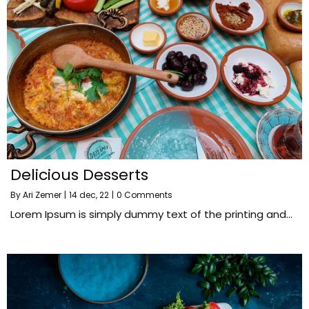
Delicious Desserts
By
Ari Zemer
|
14
dec, 22
|
0 Comments
Lorem Ipsum is simply dummy text of the printing and…