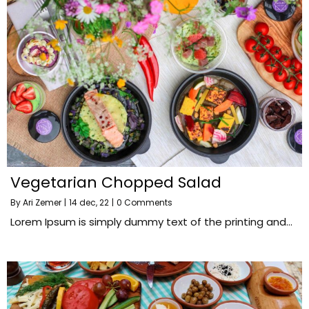
Vegetarian Chopped Salad
By
Ari Zemer
|
14
dec, 22
|
0 Comments
Lorem Ipsum is simply dummy text of the printing and…