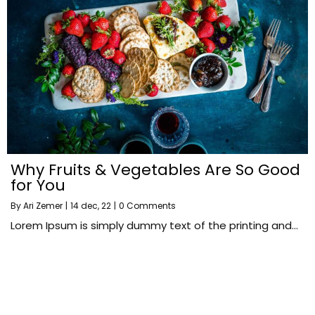
Why Fruits & Vegetables Are So Good
for You
By
Ari Zemer
|
14
dec, 22
|
0 Comments
Lorem Ipsum is simply dummy text of the printing and…