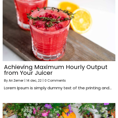
Achieving Maximum Hourly Output
from Your Juicer
By
Ari Zemer
|
14
dec, 22
|
0 Comments
Lorem Ipsum is simply dummy text of the printing and…