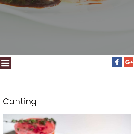
Canting