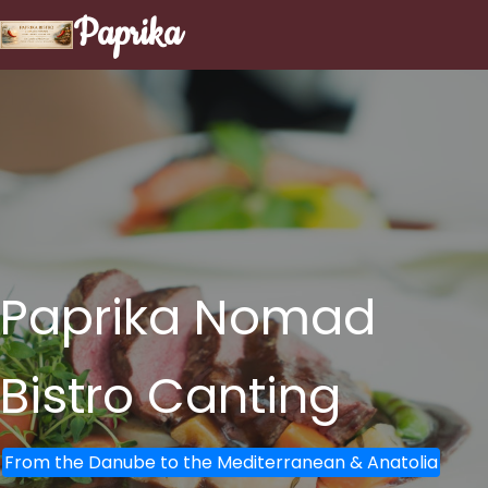
Paprika
Paprika Nomad
Bistro
Canting
From the Danube to the Mediterranean & Anatolia