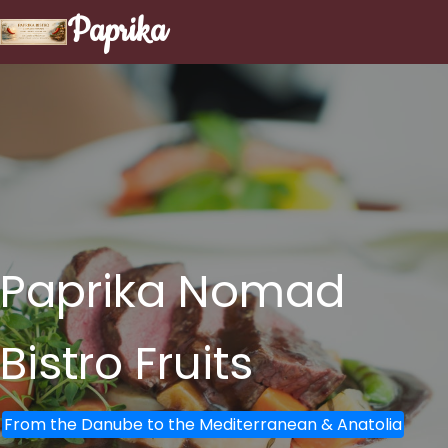
Paprika
Paprika Nomad
Bistro
Fruits
From the Danube to the Mediterranean & Anatolia