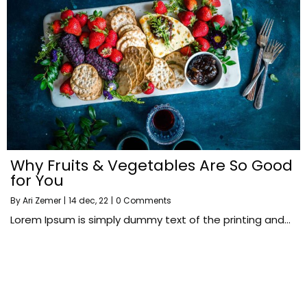
Why Fruits & Vegetables Are So Good
for You
By
Ari Zemer
|
14
dec, 22
|
0 Comments
Lorem Ipsum is simply dummy text of the printing and…