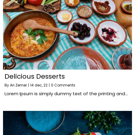
Delicious Desserts
By
Ari Zemer
|
14
dec, 22
|
0 Comments
Lorem Ipsum is simply dummy text of the printing and…