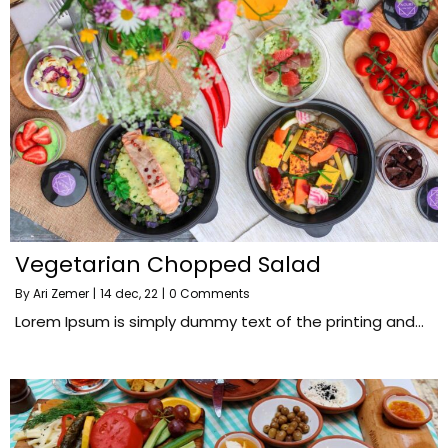
Vegetarian Chopped Salad
By
Ari Zemer
|
14
dec, 22
|
0 Comments
Lorem Ipsum is simply dummy text of the printing and…