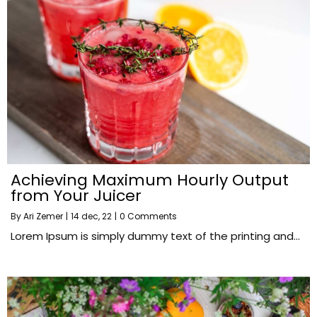
Achieving Maximum Hourly Output
from Your Juicer
By
Ari Zemer
|
14
dec, 22
|
0 Comments
Lorem Ipsum is simply dummy text of the printing and…