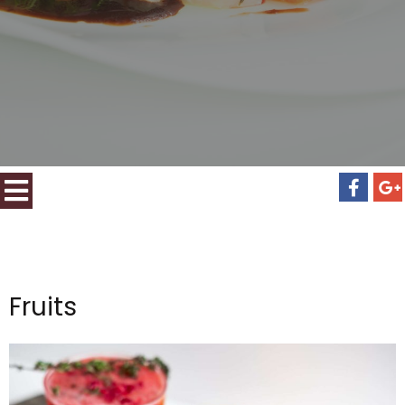
Fruits